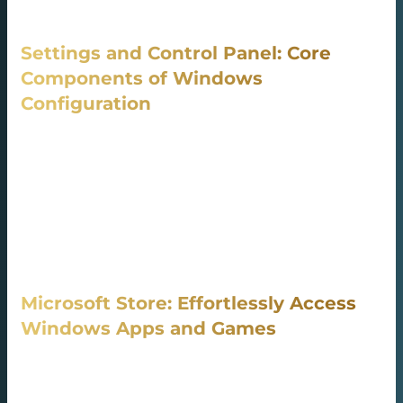
operation. Optimizing background processes.
Settings and Control Panel: Core
Components of Windows
Configuration
The Settings interface grants intuitive access to all major
preferences, ready to use out-of-the-box in Windows 10
and Windows 11. It plays a major role in adjusting
settings to user needs. Giving control over personal
information, usage data, and device behavior. It includes
settings for configuring OneDrive and sync folders.
Microsoft Store: Effortlessly Access
Windows Apps and Games
The Microsoft Store is the primary digital store for all
Windows users, It’s an easy way to discover, download,