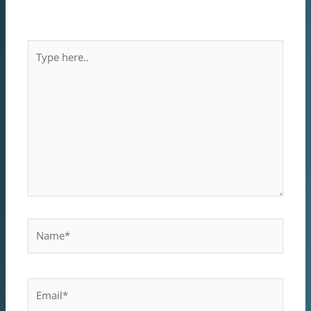
mezőket
*
karakterrel jelöltük