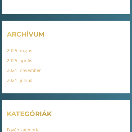
ARCHÍVUM
2025. május
2025. április
2021. november
2021. június
KATEGÓRIÁK
Egyéb kategória