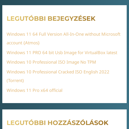
LEGUTÓBBI BEJEGYZÉSEK
Windows 11 64 Full Version All-In-One without Microsoft
account {Atmos}
Windows 11 PRO 64 bit Usb Image for VirtualBox latest
Windows 10 Professional ISO Image No TPM
Windows 10 Professional Cracked ISO English 2022
(Torrent)
Windows 11 Pro x64 official
LEGUTÓBBI HOZZÁSZÓLÁSOK