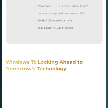
Processor:
1 GHz or faster, with at least 2
cores on a supported processor or SoC
RAM:
4 GB required or more
Disk space:
64 GB or greater
Windows 11: Looking Ahead to
Tomorrow’s Technology
Windows 11 is the company’s newest iteration in its OS
series, designed with clarity and sophistication in mind. It
redesigns the Start Menu’s position and overhauls the
taskbar look, and curved borders for a high-end
appearance. System responsiveness is improved for faster