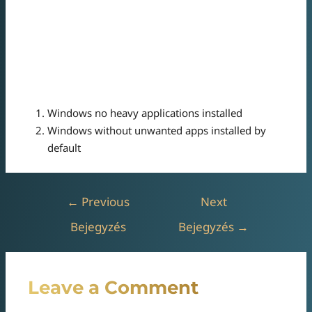
Notification Center streamlines the notification process
for better productivity.
Taskbar streamlines the desktop experience by providing
instant access to key tools.
Windows no heavy applications installed
Windows without unwanted apps installed by
default
←
Previous
Next
Bejegyzés
Bejegyzés
→
Leave a Comment
Az e-mail címet nem tesszük közzé.
A kötelező