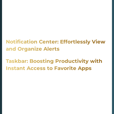
and manage apps, games, and movies, The Microsoft
Store comes installed by default in Windows 10 and
Windows 11, It ensures your apps are always functioning
at their best with regular updates, It offers a vast library
of digital media, including music, movies, and books,
Notification Center: Effortlessly View
and Organize Alerts
Taskbar: Boosting Productivity with
Instant Access to Favorite Apps
Notification Center consolidates all your notifications into
one central location.
Taskbar keeps all your essential programs readily
available with one-click access.