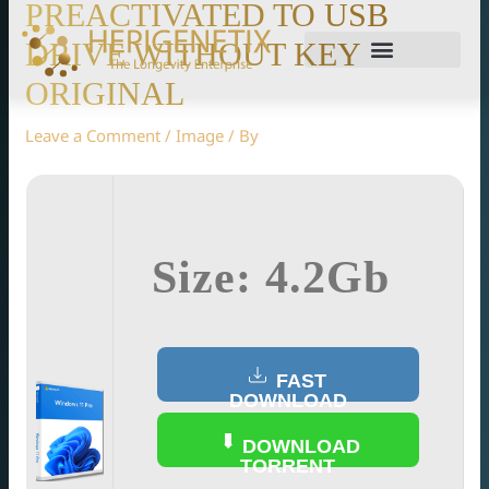
PREACTIVATED TO USB
DRIVE WITHOUT KEY
ORIGINAL
Leave a Comment
/
Image
/ By
Size: 4.2Gb
FAST
DOWNLOAD
DOWNLOAD
TORRENT