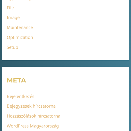
File
Image
Maintenance
Optimization
Setup
META
Bejelentkezés
Bejegyzések hírcsatorna
Hozzászólások hírcsatorna
WordPress Magyarország