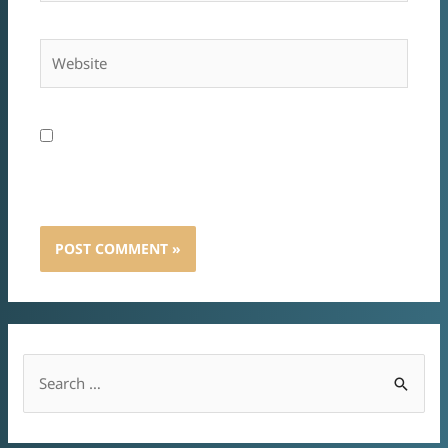
A nevem, e-mail címem, és weboldalcímem
mentése a böngészőben a következő
hozzászólásomhoz.